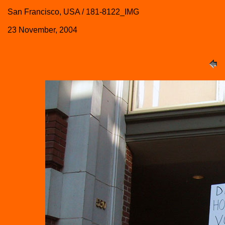
San Francisco, USA / 181-8122_IMG
23 November, 2004