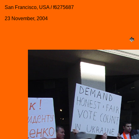
San Francisco, USA / f6275687
23 November, 2004