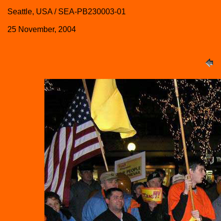
Seattle, USA / SEA-PB230003-01
25 November, 2004