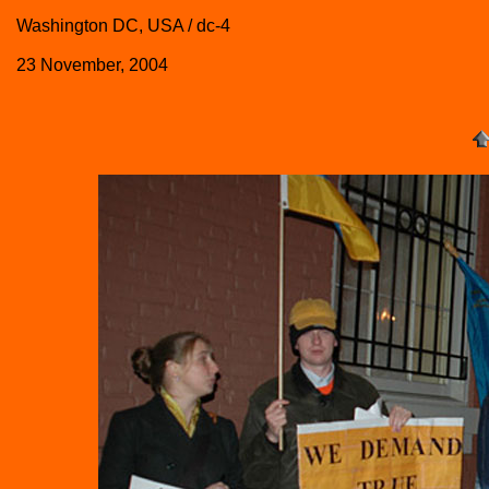
Washington DC, USA / dc-4
23 November, 2004