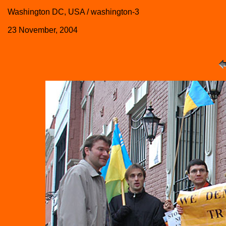
Washington DC, USA / washington-3
23 November, 2004