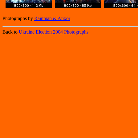
Photographs by
Rainman & Atixor
Back to
Ukraine Election 2004 Photographs