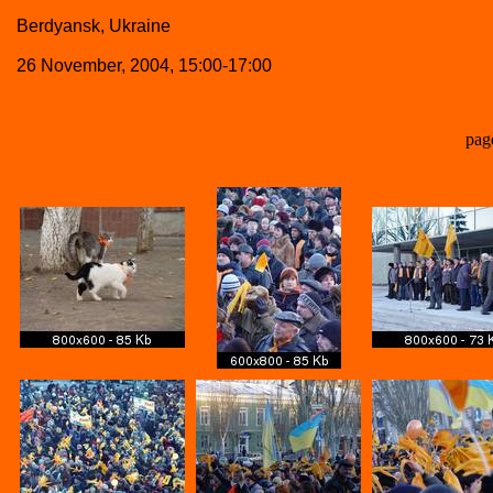
Berdyansk, Ukraine
26 November, 2004, 15:00-17:00
pag