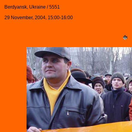
Berdyansk, Ukraine / 5551
29 November, 2004, 15:00-16:00