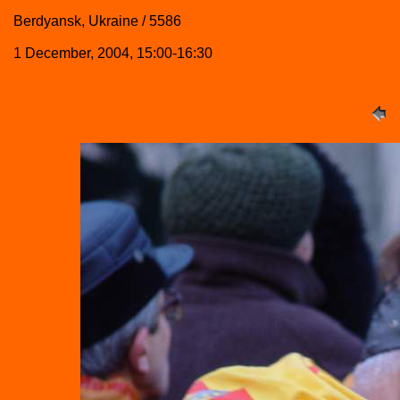
Berdyansk, Ukraine / 5586
1 December, 2004, 15:00-16:30