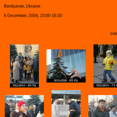
Berdyansk, Ukraine
6 December, 2004, 15:00-16:30
pag