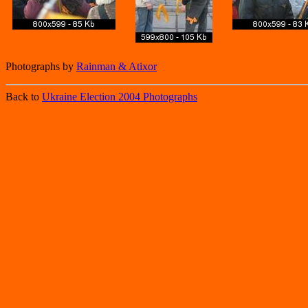
Photographs by
Rainman & Atixor
Back to
Ukraine Election 2004 Photographs