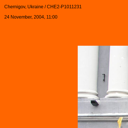
Chernigov, Ukraine / CHE2-P1011231
24 November, 2004, 11:00