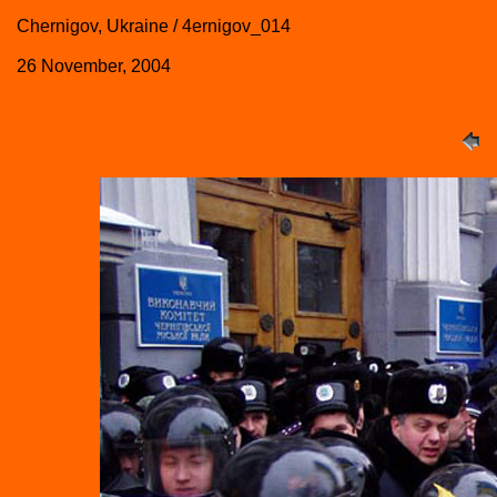
Chernigov, Ukraine / 4ernigov_014
26 November, 2004