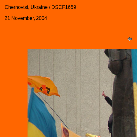
Chernovtsi, Ukraine / DSCF1659
21 November, 2004