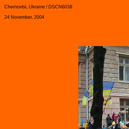
Chernovtsi, Ukraine / DSCN6038
24 November, 2004