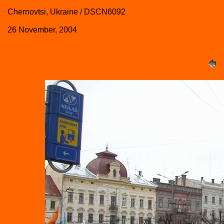
Chernovtsi, Ukraine / DSCN6092
26 November, 2004