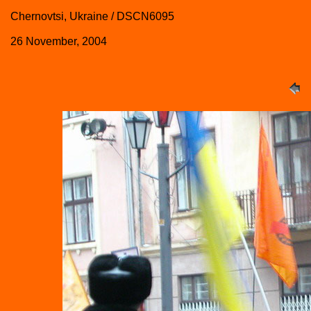
Chernovtsi, Ukraine / DSCN6095
26 November, 2004