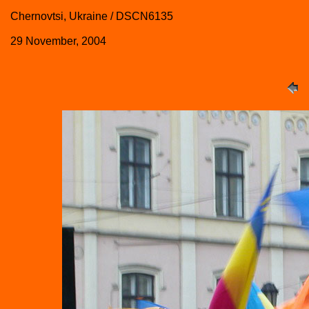
Chernovtsi, Ukraine / DSCN6135
29 November, 2004