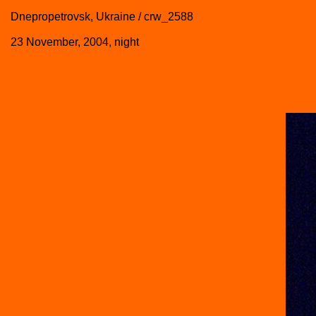
Dnepropetrovsk, Ukraine / crw_2588
23 November, 2004, night