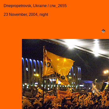
Dnepropetrovsk, Ukraine / crw_2655
23 November, 2004, night