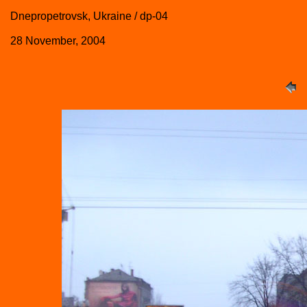
Dnepropetrovsk, Ukraine / dp-04
28 November, 2004