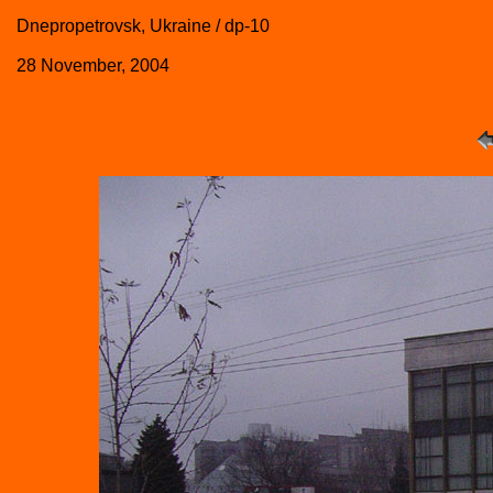
Dnepropetrovsk, Ukraine / dp-10
28 November, 2004