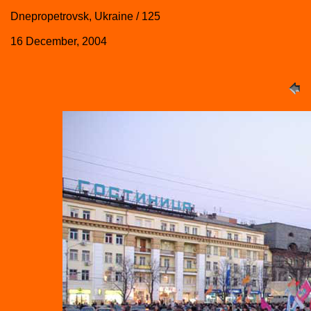
Dnepropetrovsk, Ukraine / 125
16 December, 2004