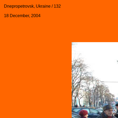
Dnepropetrovsk, Ukraine / 132
18 December, 2004