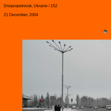
Dnepropetrovsk, Ukraine / 152
21 December, 2004