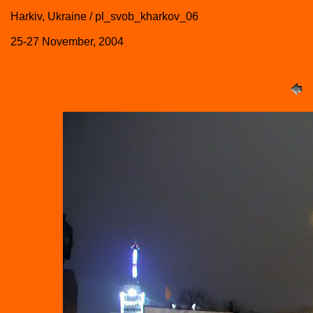
Harkiv, Ukraine / pl_svob_kharkov_06
25-27 November, 2004