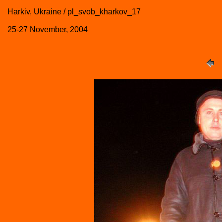
Harkiv, Ukraine / pl_svob_kharkov_17
25-27 November, 2004