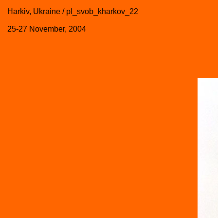
Harkiv, Ukraine / pl_svob_kharkov_22
25-27 November, 2004