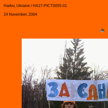
Harkiv, Ukraine / HA27-PICT0055-01
24 November, 2004