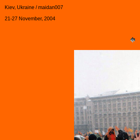
Kiev, Ukraine / maidan007
21-27 November, 2004