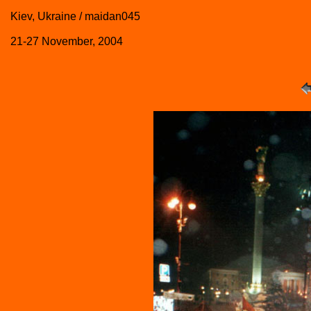
Kiev, Ukraine / maidan045
21-27 November, 2004