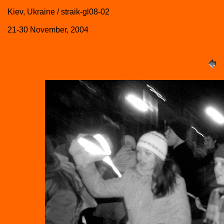
Kiev, Ukraine / straik-gl08-02
21-30 November, 2004