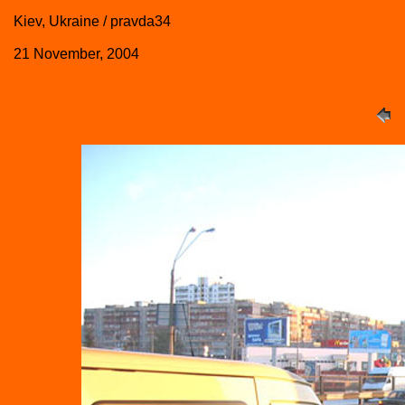
Kiev, Ukraine / pravda34
21 November, 2004