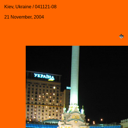
Kiev, Ukraine / 041121-08
21 November, 2004