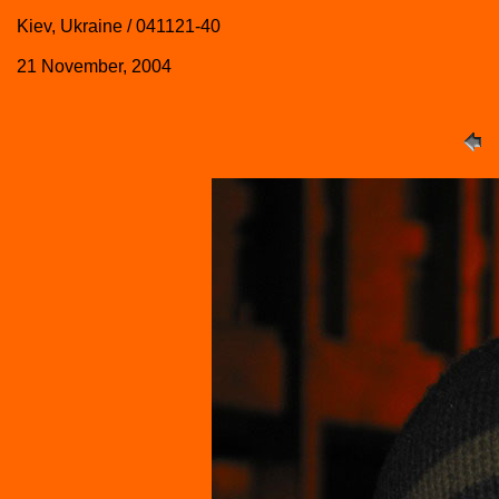
Kiev, Ukraine / 041121-40
21 November, 2004