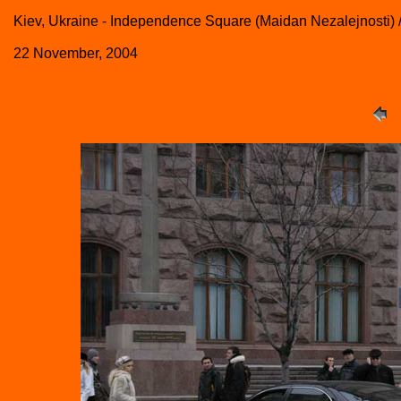
Kiev, Ukraine - Independence Square (Maidan Nezalejnosti
22 November, 2004