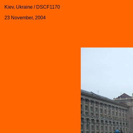
Kiev, Ukraine / DSCF1170
23 November, 2004