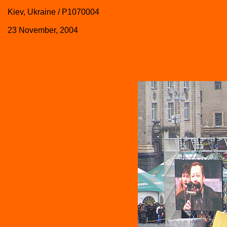
Kiev, Ukraine / P1070004
23 November, 2004