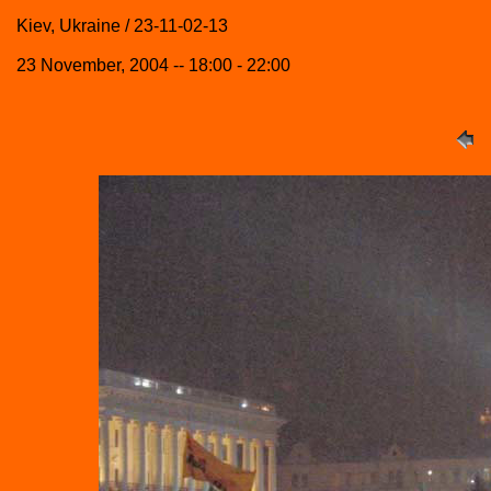
Kiev, Ukraine / 23-11-02-13
23 November, 2004 -- 18:00 - 22:00