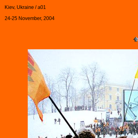
Kiev, Ukraine / a01
24-25 November, 2004