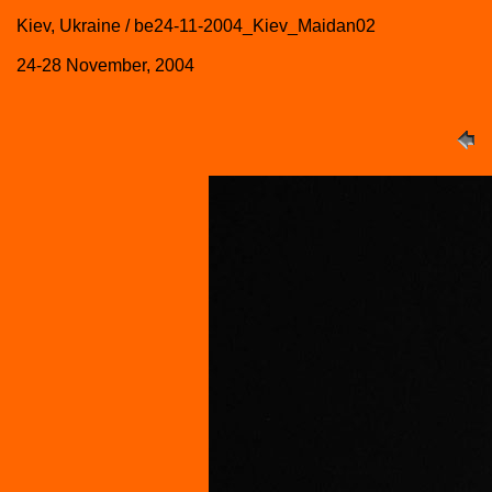
Kiev, Ukraine / be24-11-2004_Kiev_Maidan02
24-28 November, 2004