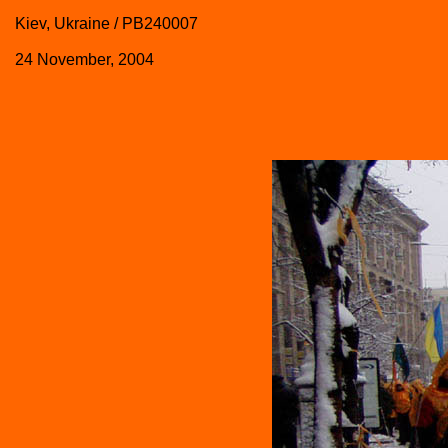
Kiev, Ukraine / PB240007
24 November, 2004