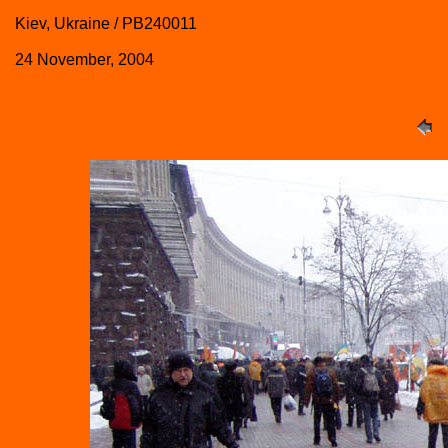
Kiev, Ukraine / PB240011
24 November, 2004