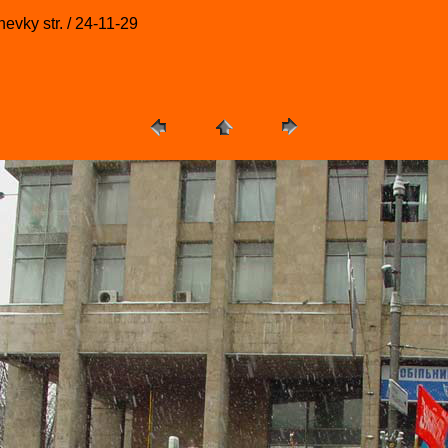
evky str. / 24-11-29