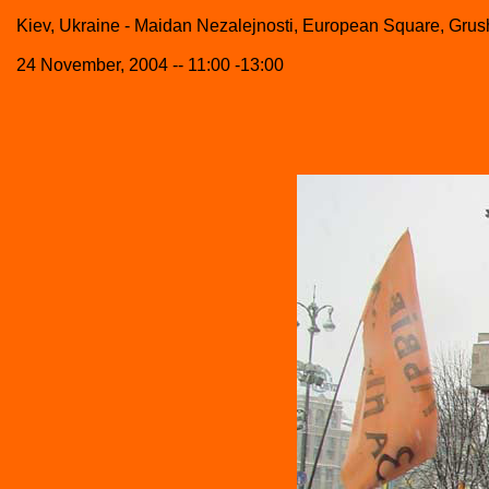
Kiev, Ukraine - Maidan Nezalejnosti, European Square, Grush
24 November, 2004 -- 11:00 -13:00