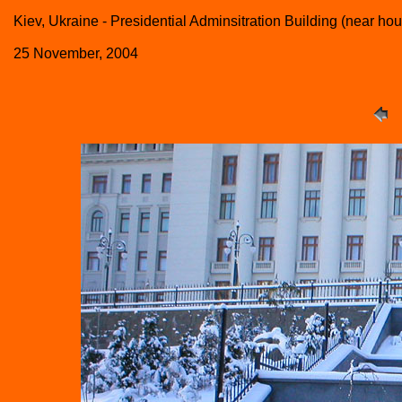
Kiev, Ukraine - Presidential Adminsitration Building (near h
25 November, 2004