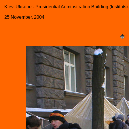
Kiev, Ukraine - Presidential Adminsitration Building (Institutsk
25 November, 2004