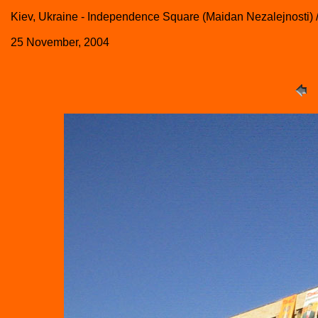
Kiev, Ukraine - Independence Square (Maidan Nezalejnosti)
25 November, 2004