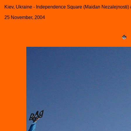
Kiev, Ukraine - Independence Square (Maidan Nezalejnosti)
25 November, 2004