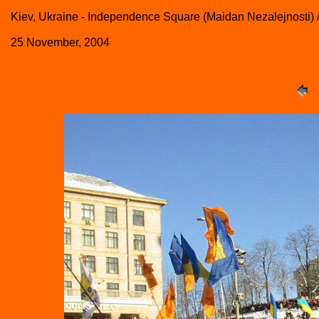
Kiev, Ukraine - Independence Square (Maidan Nezalejnosti)
25 November, 2004