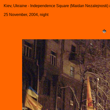
Kiev, Ukraine - Independence Square (Maidan Nezalejnosti) 
25 November, 2004, night