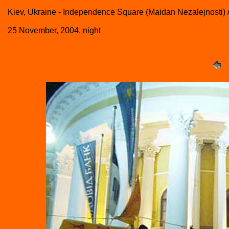
Kiev, Ukraine - Independence Square (Maidan Nezalejnosti) 
25 November, 2004, night