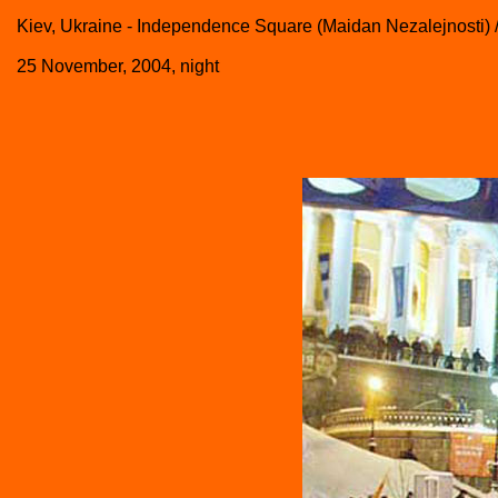
Kiev, Ukraine - Independence Square (Maidan Nezalejnosti) 
25 November, 2004, night